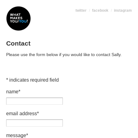
twitter
facebook
instagram
Contact
Please use the form below if you would like to contact Sally.
*
indicates required field
name
*
email address
*
message
*