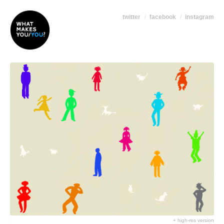
twitter
facebook
instagram
+ high-res version