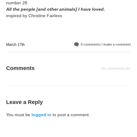
number 28
All the people [and other animals] I have loved.
inspired by Christine Fairless
March 17th
0 comments / make a comment
Comments
No comments yet.
Leave a Reply
You must be
logged in
to post a comment.