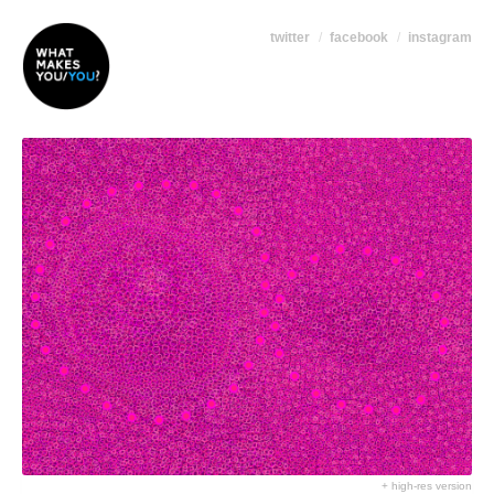
twitter
facebook
instagram
+ high-res version