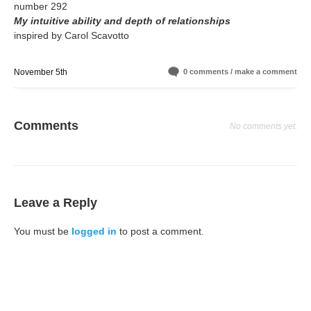
number 292
My intuitive ability and depth of relationships
inspired by Carol Scavotto
November 5th
0 comments / make a comment
Comments
No comments yet.
Leave a Reply
You must be
logged in
to post a comment.