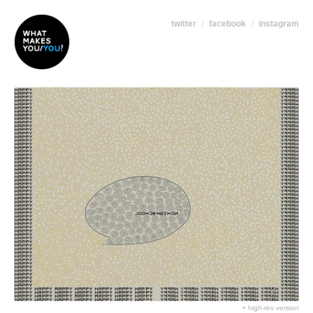
twitter
facebook
instagram
+ high-res version