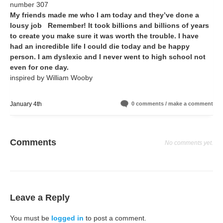
number 307
My friends made me who I am today and they’ve done a
lousy job Remember! It took billions and billions of years
to create you make sure it was worth the trouble. I have
had an incredible life I could die today and be happy
person. I am dyslexic and I never went to high school not
even for one day.
inspired by William Wooby
January 4th
0 comments / make a comment
Comments
No comments yet.
Leave a Reply
You must be
logged in
to post a comment.