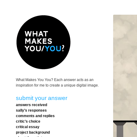
What Makes You You? Each answer acts as an
inspiration for me to create a unique digital image.
submit your answer
answers received
sally’s responses
comments and replies
critic’s choice
critical essay
project background