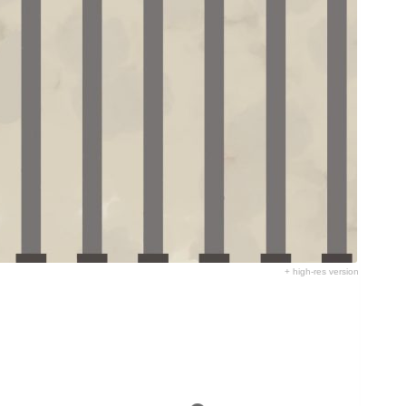
+ high-res version