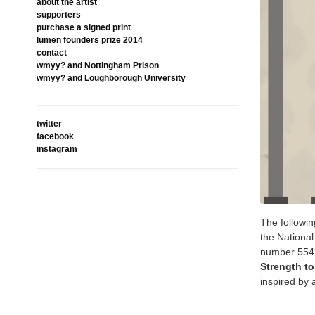
about the artist
supporters
purchase a signed print
lumen founders prize 2014
contact
wmyy? and Nottingham Prison
wmyy? and Loughborough University
twitter
facebook
instagram
The followin
the Nationa
number 554
Strength t
inspired by