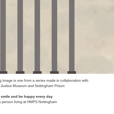
g image is one from a series made in collaboration with
l Justice Museum and Nottingham Prison
o smile and be happy every day
 a person living at HMPS Nottingham