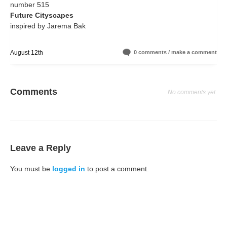
number 515
Future Cityscapes
inspired by Jarema Bak
August 12th
0 comments / make a comment
Comments
No comments yet.
Leave a Reply
You must be
logged in
to post a comment.