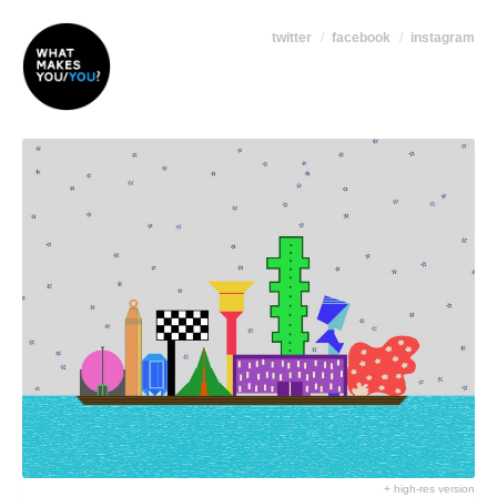
twitter
facebook
instagram
+ high-res version