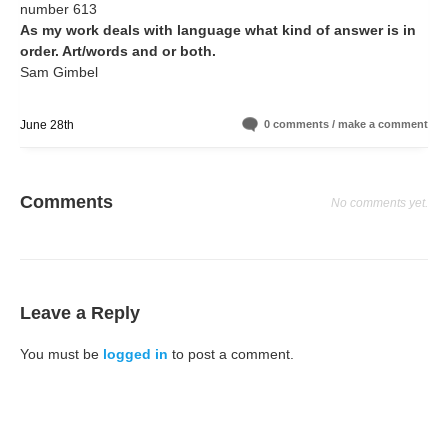
number 613
As my work deals with language what kind of answer is in
order. Art/words and or both.
Sam Gimbel
June 28th
0 comments / make a comment
Comments
No comments yet.
Leave a Reply
You must be
logged in
to post a comment.