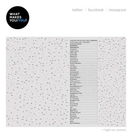
twitter
facebook
instagram
+ high-res version