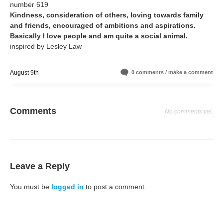
number 619
Kindness, consideration of others, loving towards family
and friends, encouraged of ambitions and aspirations.
Basically I love people and am quite a social animal.
inspired by Lesley Law
August 9th
0 comments / make a comment
Comments
No comments yet.
Leave a Reply
You must be
logged in
to post a comment.