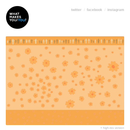
twitter
facebook
instagram
+ high-res version