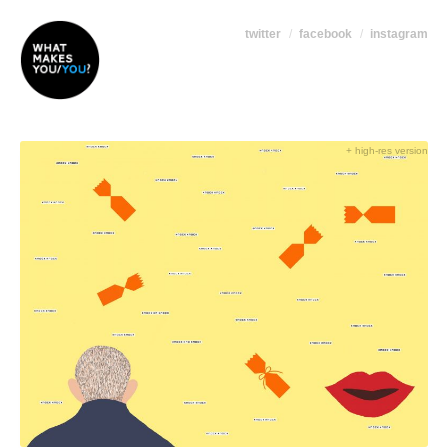
twitter
facebook
instagram
+ high-res version