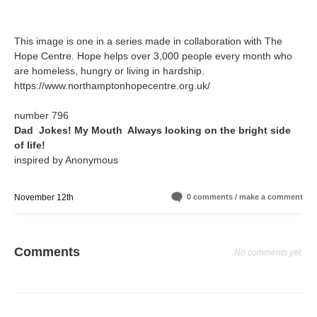
This image is one in a series made in collaboration with The
Hope Centre. Hope helps over 3,000 people every month who
are homeless, hungry or living in hardship.
https://www.northamptonhopecentre.org.uk/
number 796
Dad Jokes! My Mouth Always looking on the bright side
of life!
inspired by Anonymous
November 12th
0 comments / make a comment
Comments
No comments yet.