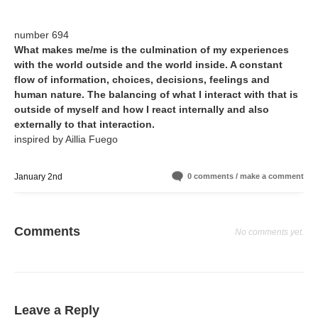
number 694
What makes me/me is the culmination of my experiences
with the world outside and the world inside. A constant
flow of information, choices, decisions, feelings and
human nature. The balancing of what I interact with that is
outside of myself and how I react internally and also
externally to that interaction.
inspired by Aillia Fuego
January 2nd
0 comments / make a comment
Comments
No comments yet.
Leave a Reply