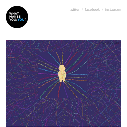
twitter
facebook
instagram
+ high-res version