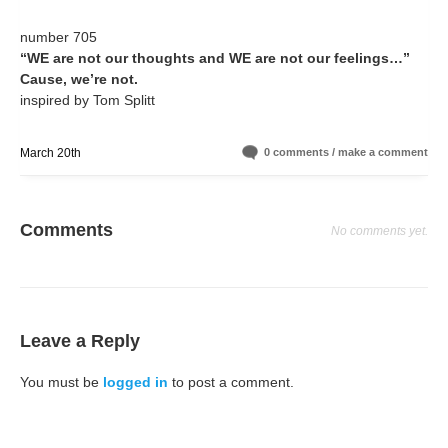
number 705
“WE are not our thoughts and WE are not our feelings…”
Cause, we’re not.
inspired by Tom Splitt
March 20th
0 comments / make a comment
Comments
No comments yet.
Leave a Reply
You must be
logged in
to post a comment.