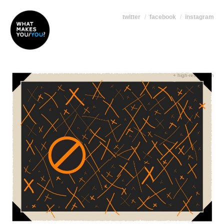
twitter
facebook
instagram
+ high-res version