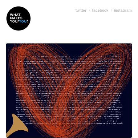
twitter
facebook
instagram
+ high-res version