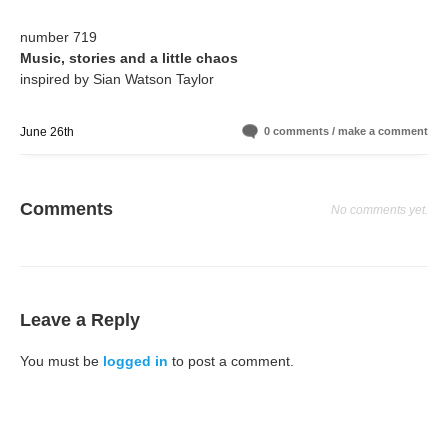
number 719
Music, stories and a little chaos
inspired by Sian Watson Taylor
June 26th
0 comments / make a comment
Comments
No comments yet.
Leave a Reply
You must be
logged in
to post a comment.