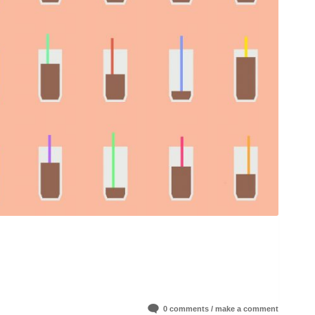
0 comments / make a comment