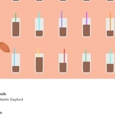
milk
Martin Gayford
th