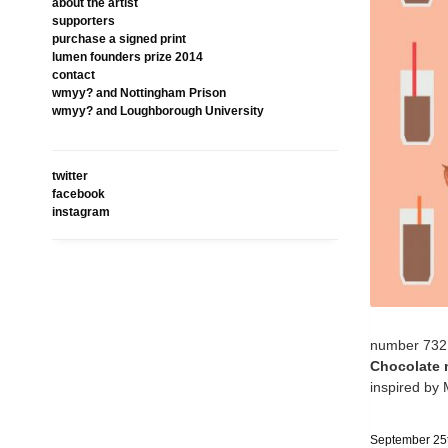
about the artist
supporters
purchase a signed print
lumen founders prize 2014
contact
wmyy? and Nottingham Prison
wmyy? and Loughborough University
twitter
facebook
instagram
number 732
Chocolate 
inspired by 
September 25