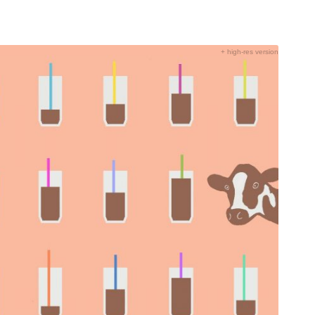
+ high-res version