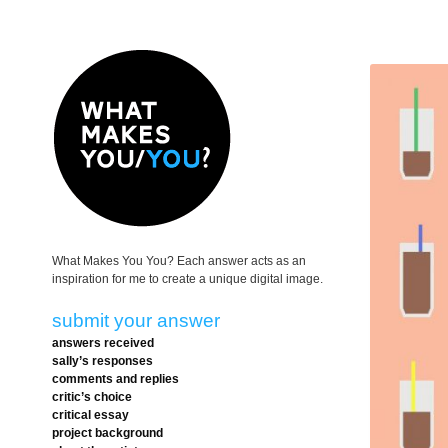
What Makes You You? Each answer acts as an
inspiration for me to create a unique digital image.
submit your answer
answers received
sally’s responses
comments and replies
critic’s choice
critical essay
project background