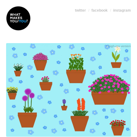
twitter
facebook
instagram
+ high-res version