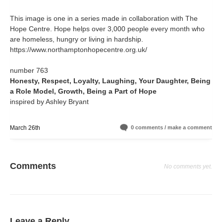
This image is one in a series made in collaboration with The
Hope Centre. Hope helps over 3,000 people every month who
are homeless, hungry or living in hardship.
https://www.northamptonhopecentre.org.uk/
number 763
Honesty, Respect, Loyalty, Laughing, Your Daughter, Being
a Role Model, Growth, Being a Part of Hope
inspired by Ashley Bryant
March 26th
0 comments / make a comment
Comments
No comments yet.
Leave a Reply