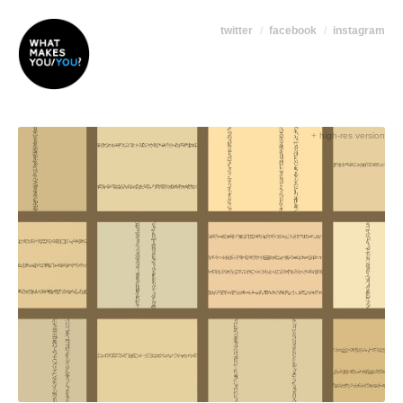
twitter
facebook
instagram
+ high-res version