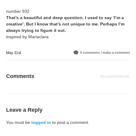
number 932
That’s a beautiful and deep question. I used to say ‘I’m a
creative’. But I know that’s not unique to me. Perhaps I’m
always trying to figure it out.
inspired by Mariaclara
May 31st
0 comments / make a comment
Comments
No comments yet.
Leave a Reply
You must be
logged in
to post a comment.