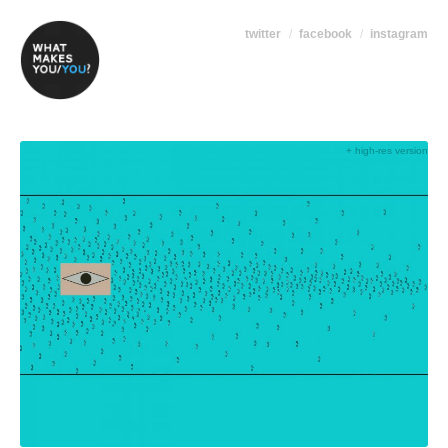
twitter
facebook
instagram
+ high-res version