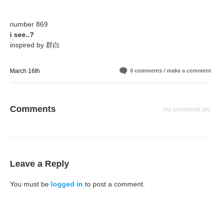
number 869
i see..?
inspired by 群白
March 16th
0 comments / make a comment
Comments
No comments yet.
Leave a Reply
You must be
logged in
to post a comment.