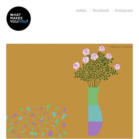
twitter
facebook
instagram
+ high-res version