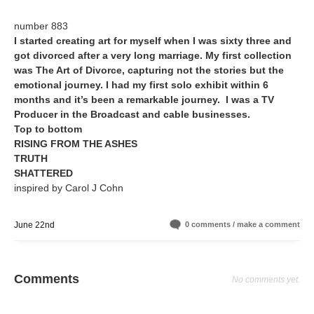
number 883
I started creating art for myself when I was sixty three and
got divorced after a very long marriage. My first collection
was The Art of Divorce, capturing not the stories but the
emotional journey. I had my first solo exhibit within 6
months and it’s been a remarkable journey. I was a TV
Producer in the Broadcast and cable businesses.
Top to bottom
RISING FROM THE ASHES
TRUTH
SHATTERED
inspired by Carol J Cohn
June 22nd
0 comments / make a comment
Comments
No comments yet.