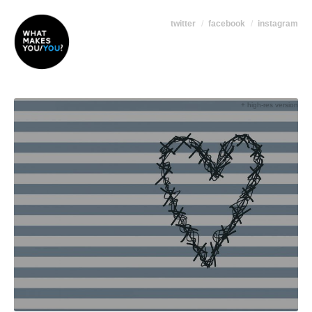
twitter
facebook
instagram
+ high-res version