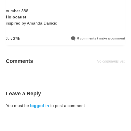
number 888
Holocaust
inspired by Amanda Danicic
July 27th
0 comments / make a comment
Comments
No comments yet.
Leave a Reply
You must be
logged in
to post a comment.