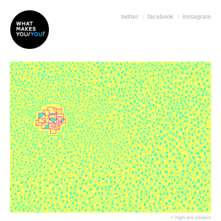
twitter
facebook
instagram
+ high-res version