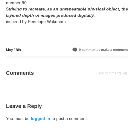
number 90
Striving to recreate, as an unrepeatable physical object, the
layered depth of images produced digitally.
inspired by Penelope Wakeham
May 18th
0 comments / make a comment
Comments
No comments yet.
Leave a Reply
You must be
logged in
to post a comment.