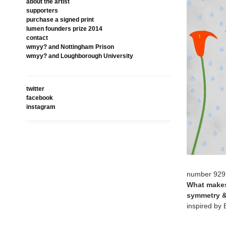
about the artist
supporters
purchase a signed print
lumen founders prize 2014
contact
wmyy? and Nottingham Prison
wmyy? and Loughborough University
twitter
facebook
instagram
number 929
What makes 
symmetry &
inspired by