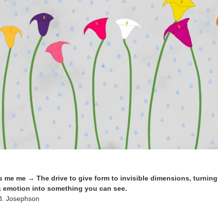
me me → The drive to give form to invisible dimensions, turning 
 emotion into something you can see.
 B. Josephson