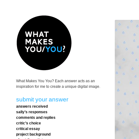
What Makes You You? Each answer acts as an
inspiration for me to create a unique digital image.
submit your answer
answers received
sally’s responses
comments and replies
critic’s choice
critical essay
project background