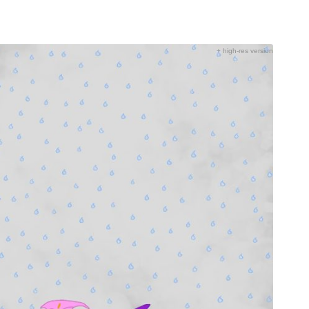
+ high-res version