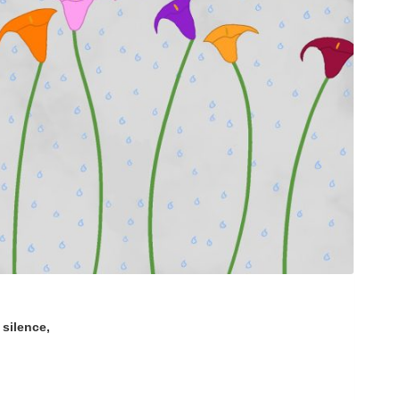
silence,