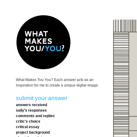
What Makes You You? Each answer acts as an
inspiration for me to create a unique digital image.
submit your answer
answers received
sally’s responses
comments and replies
critic’s choice
critical essay
project background