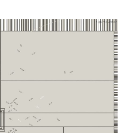
+ high-res version