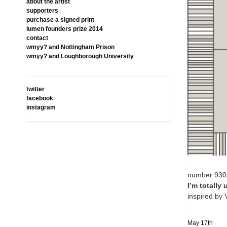
about the artist
supporters
purchase a signed print
lumen founders prize 2014
contact
wmyy? and Nottingham Prison
wmyy? and Loughborough University
twitter
facebook
instagram
number 930
I’m totally
inspired by
May 17th