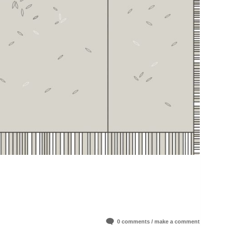
0 comments / make a comment