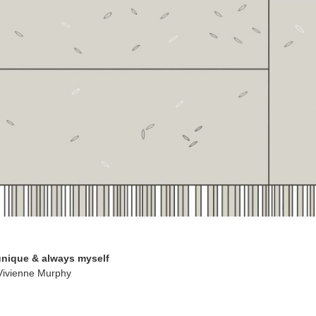
 unique & always myself
 Vivienne Murphy