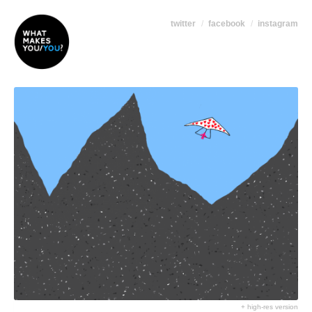
twitter
facebook
instagram
+ high-res version