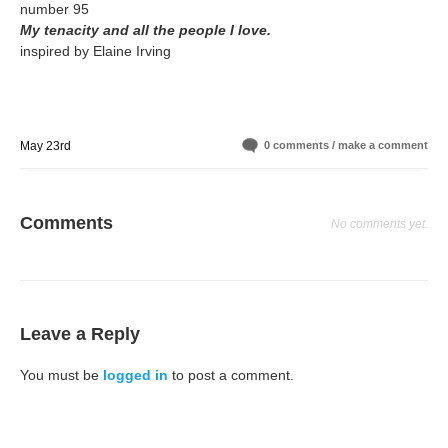
number 95
My tenacity and all the people I love.
inspired by Elaine Irving
May 23rd
0 comments / make a comment
Comments
No comments yet.
Leave a Reply
You must be
logged in
to post a comment.