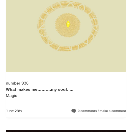
number 936
What makes me……….my soul…..
Magic
June 28th
0 comments / make a comment