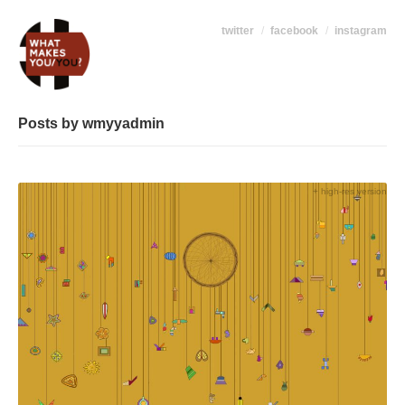
twitter
facebook
instagram
Posts by wmyyadmin
+ high-res version