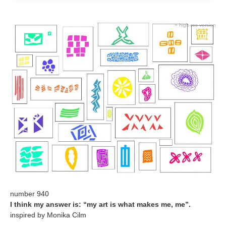
+ high-res version
number 940
I think my answer is: “my art is what makes me, me”.
inspired by Monika Cilm