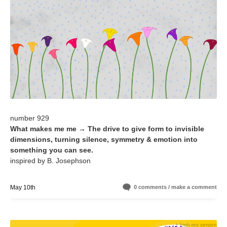
number 929
What makes me me → The drive to give form to invisible
dimensions, turning silence, symmetry & emotion into
something you can see.
inspired by B. Josephson
May 10th
0 comments / make a comment
+ high-res version