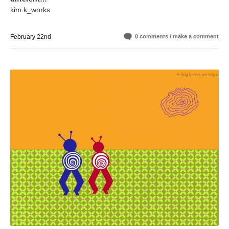
kim.k_works
February 22nd
0 comments / make a comment
+ high-res version