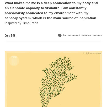
What makes me me is a deep connection to my body and
an elaborate capacity to visualize. I am constantly
consciously connected to my environment with my
sensory system, which is the main source of inspiration.
inspired by Timo Paris
July 19th
0 comments / make a comment
+ high-res version