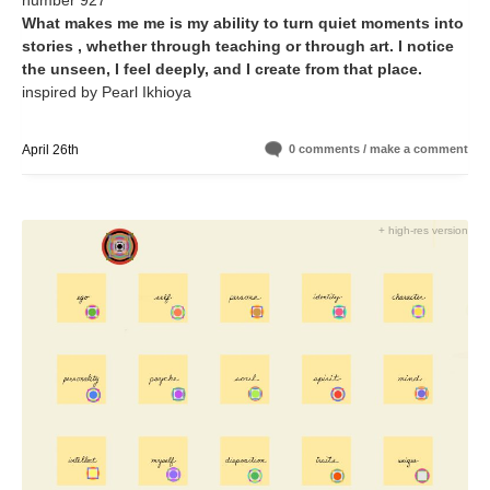
number 927
What makes me me is my ability to turn quiet moments into
stories , whether through teaching or through art. I notice
the unseen, I feel deeply, and I create from that place.
inspired by Pearl Ikhioya
April 26th
0 comments / make a comment
+ high-res version