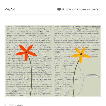
May 3rd
0 comments / make a comment
+ high-res version