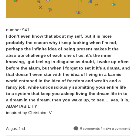
number 941
I don’t even know that about my self, but it is more
probably the reason why i keep looking when I’m not,
perhaps the infinite idea of being present makes it the
absolute challenge of each one of us, it’s the inner
knowing, gut feeling in disguise as doubt, i woke up often
before the alarm, but when i forget to set it it’s a drama, and
that doesn’t even star with the idea of living in a karmic
world entraped in the idea of freedom and wealth and a
fancy job, while unconsciously submitting your entire life
to a system that keep you asleep living the dream life in to
a dream in the dream, then you wake up, to see…. yes, it is,
ADAPTABILITY
inspired by Christhian V.
August 2nd
0 comments / make a comment