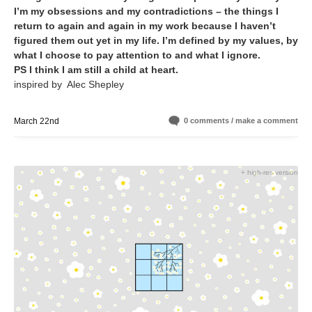
I’m my obsessions and my contradictions – the things I
return to again and again in my work because I haven’t
figured them out yet in my life. I’m defined by my values, by
what I choose to pay attention to and what I ignore.
PS I think I am still a child at heart.
inspired by Alec Shepley
March 22nd
0 comments / make a comment
+ high-res version