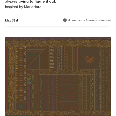
always trying to figure it out.
inspired by Mariaclara
May 31st
0 comments / make a comment
+ high-res version