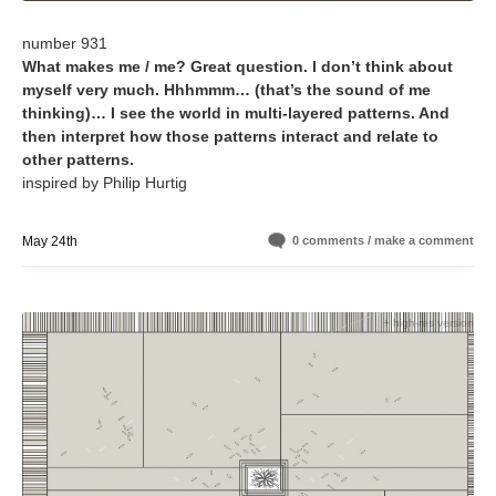
number 931
What makes me / me? Great question. I don’t think about
myself very much. Hhhmmm… (that’s the sound of me
thinking)… I see the world in multi-layered patterns. And
then interpret how those patterns interact and relate to
other patterns.
inspired by Philip Hurtig
May 24th
0 comments / make a comment
+ high-res version