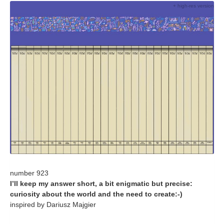
+ high-res version
number 923
I’ll keep my answer short, a bit enigmatic but precise:
curiosity about the world and the need to create:-)
inspired by Dariusz Majgier