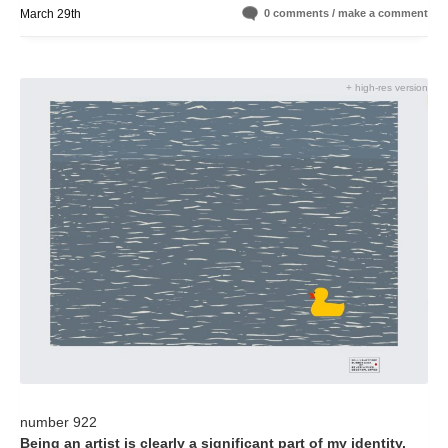
March 29th
0 comments / make a comment
+ high-res version
number 922
Being an artist is clearly a significant part of my identity.