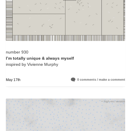
number 930
I’m totally unique & always myself
inspired by Vivienne Murphy
May 17th
0 comments / make a comment
+ high-res version