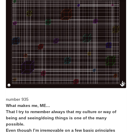
+ high-res version
number 935
What makes me, ME…
That I try to remember always that my culture or way of
being and seeing/doing things is one of the many
possible.
Even though I’m irremovable on a few basic principles