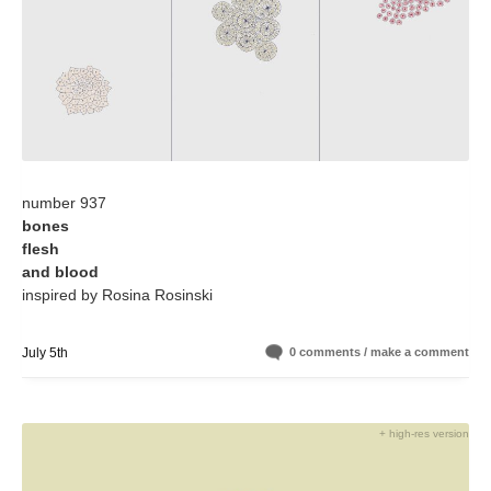
number 937
bones
flesh
and blood
inspired by Rosina Rosinski
July 5th
0 comments / make a comment
+ high-res version