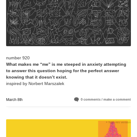
number 920
What makes me “me” is me steeped in anxiety attempting
to answer this question hoping for the perfect answer
knowing that it doesn’t exist.
inspired by Norbert Marszalek
March 8th
0 comments / make a comment
+ high-res version