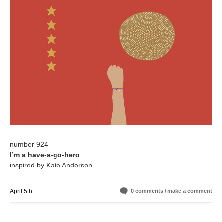
number 924
I’m a have-a-go-hero
.
inspired by Kate Anderson
April 5th
0 comments / make a comment