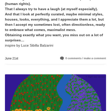
(human rights).
That I always try to have a laugh (at myself especially).
And that I look at perfectly curated, maybe minimal styles,
houses, looks, everything, and I appreciate them a lot, but
then I accept my sometimes lost, often directionless, ready
to embrace what comes, maximalist mess.
Obtaining exactly what you want, you miss out on a lot of
surprises…
inspire by Luce Sibilla Balzarini
June 21st
0 comments / make a comment
+ high-res version