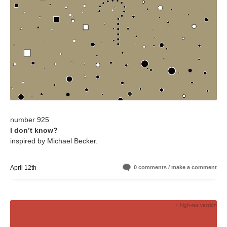
number 925
I don’t know?
inspired by Michael Becker.
April 12th
0 comments / make a comment
+ high-res version