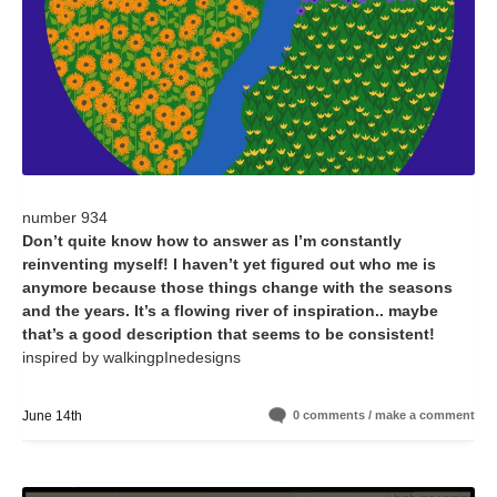
number 934
Don’t quite know how to answer as I’m constantly
reinventing myself! I haven’t yet figured out who me is
anymore because those things change with the seasons
and the years. It’s a flowing river of inspiration.. maybe
that’s a good description that seems to be consistent!
inspired by walkingpInedesigns
June 14th
0 comments / make a comment