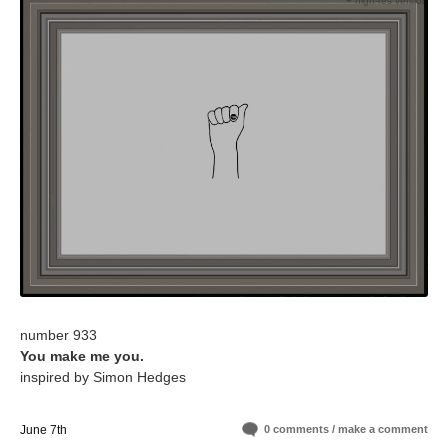
+ high-res version
number 933
You make me you.
inspired by Simon Hedges
June 7th
0 comments / make a comment