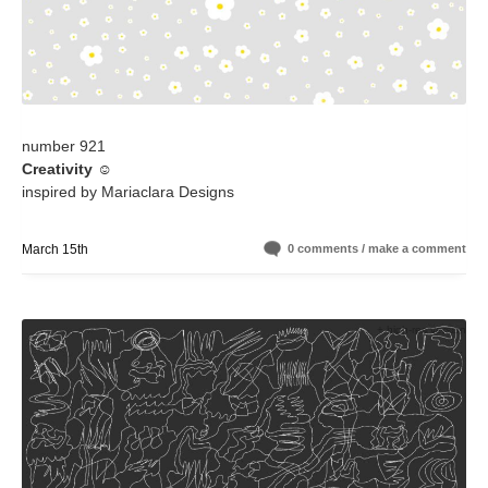
number 921
Creativity
☺️
inspired by Mariaclara Designs
March 15th
0 comments / make a comment
+ high-res version