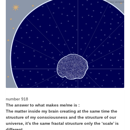
+ high-res version
number 918
The answer to what makes me/me is :
The matter inside my brain creating at the same time the
structure of my consciousness and the structure of our
universe, it’s the same fractal structure only the ‘scale’ is
different…