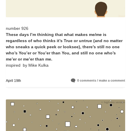
number 926
These days I’m thinking that what makes me/me is
regardless of who thinks it’s True or untrue (and no matter
who sneaks a quick peek or looksee), there’s still no one
who’s You’er or You’er than You, and still no one who’s
me’er or me’er than me.
inspired by Mike Kulka
April 19th
0 comments / make a comment
+ high-res version