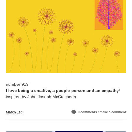
number 919
I love being a creative, a people-person and an empath
y!
inspired by John Joseph McCutcheon
March 1st
0 comments / make a comment