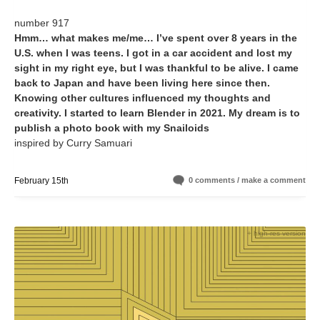
number 917
Hmm… what makes me/me… I’ve spent over 8 years in the
U.S. when I was teens. I got in a car accident and lost my
sight in my right eye, but I was thankful to be alive. I came
back to Japan and have been living here since then.
Knowing other cultures influenced my thoughts and
creativity. I started to learn Blender in 2021. My dream is to
publish a photo book with my Snailoids
inspired by Curry Samuari
February 15th
0 comments / make a comment
+ high-res version