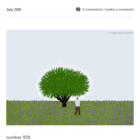
July 26th
0 comments / make a comment
+ high-res version
number 939