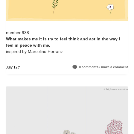
number 938
What makes me it is try to feel think and act in the way I
feel in peace with me.
inspired by Marcelino Herranz
July 12th
0 comments / make a comment
+ high-res version