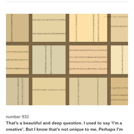
+ high-res version
number 932
That’s a beautiful and deep question. I used to say ‘I’m a
creative’. But I know that’s not unique to me. Perhaps I’m