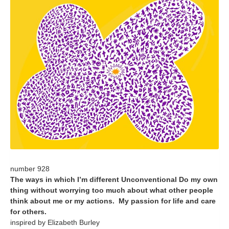
number 928
The ways in which I’m different Unconventional Do my own
thing without worrying too much about what other people
think about me or my actions. My passion for life and care
for others.
inspired by Elizabeth Burley